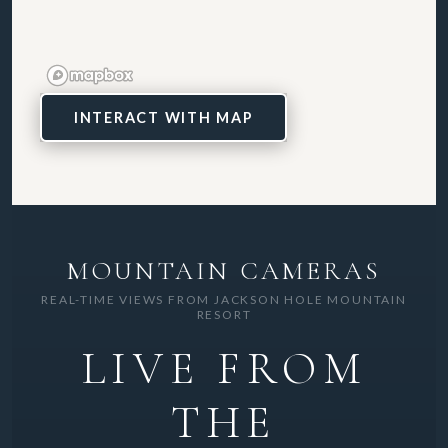
INTERACT WITH MAP
MOUNTAIN CAMERAS
REAL-TIME VIEWS FROM JACKSON HOLE MOUNTAIN
RESORT
LIVE FROM
THE