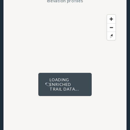
elevation profiles
LOADING
ENRICHED
TRAIL DATA...