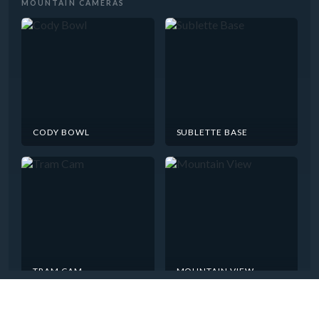
MOUNTAIN CAMERAS
CODY BOWL
SUBLETTE BASE
TRAM CAM
MOUNTAIN VIEW