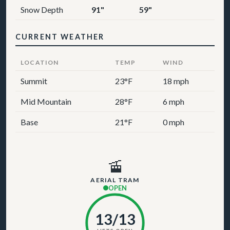
Snow Depth
91"
59"
CURRENT WEATHER
LOCATION
TEMP
WIND
Summit
23°F
18 mph
Mid Mountain
28°F
6 mph
Base
21°F
0 mph
🚡
AERIAL TRAM
OPEN
13/13