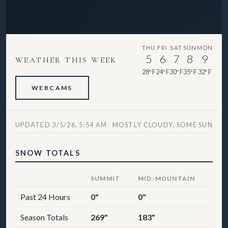
THU
FRI
SAT
SUN
MON
5
6
7
8
9
WEATHER THIS WEEK
28º F
24º F
30º F
35º F
32º F
WEBCAMS
UPDATED 3/5/26, 5:54 AM
MOSTLY CLOUDY, SOME SUN
SNOW TOTALS
SUMMIT
MID-MOUNTAIN
Past 24 Hours
0"
0"
Season Totals
269"
183"