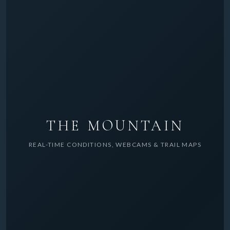
THE MOUNTAIN
REAL-TIME CONDITIONS, WEBCAMS & TRAIL MAPS