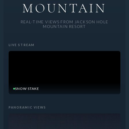
MOUNTAIN
REAL-TIME VIEWS FROM JACKSON HOLE
MOUNTAIN RESORT
LIVE STREAM
SNOW STAKE
PANORAMIC VIEWS