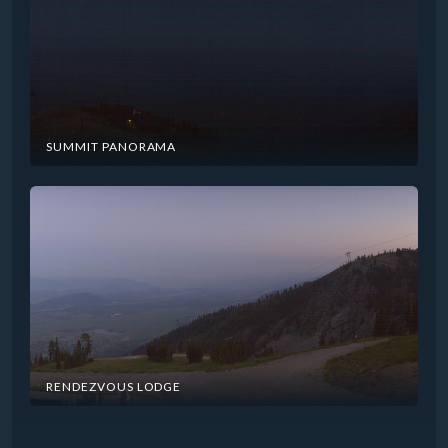
SUMMIT PANORAMA
RENDEZVOUS LODGE