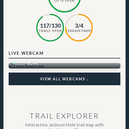
LIFTS OPEN
117/130
3/4
TRAILS OPEN
TERRAIN PARKS
LIVE WEBCAM
CODY BOWL
VIEW ALL WEBCAMS ↓
TRAIL EXPLORER
Interactive Jackson Hole trail map with